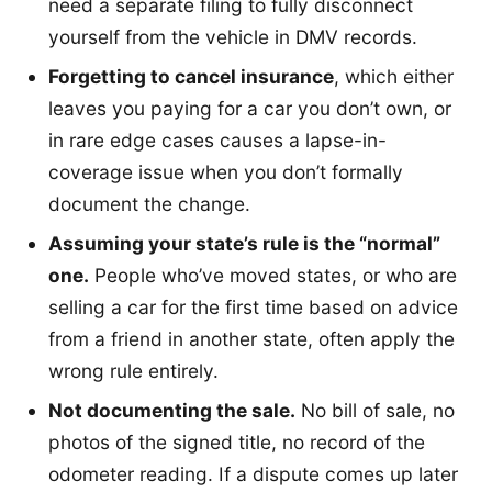
need a separate filing to fully disconnect
yourself from the vehicle in DMV records.
Forgetting to cancel insurance
, which either
leaves you paying for a car you don’t own, or
in rare edge cases causes a lapse-in-
coverage issue when you don’t formally
document the change.
Assuming your state’s rule is the “normal”
one.
People who’ve moved states, or who are
selling a car for the first time based on advice
from a friend in another state, often apply the
wrong rule entirely.
Not documenting the sale.
No bill of sale, no
photos of the signed title, no record of the
odometer reading. If a dispute comes up later