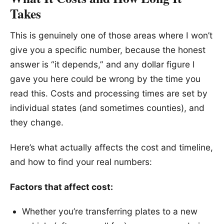
Takes
This is genuinely one of those areas where I won’t
give you a specific number, because the honest
answer is “it depends,” and any dollar figure I
gave you here could be wrong by the time you
read this. Costs and processing times are set by
individual states (and sometimes counties), and
they change.
Here’s what actually affects the cost and timeline,
and how to find your real numbers:
Factors that affect cost:
Whether you’re transferring plates to a new