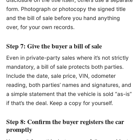
form. Photograph or photocopy the signed title
and the bill of sale before you hand anything
over, for your own records.
Step 7: Give the buyer a bill of sale
Even in private-party sales where it’s not strictly
mandatory, a bill of sale protects both parties.
Include the date, sale price, VIN, odometer
reading, both parties’ names and signatures, and
a simple statement that the vehicle is sold “as-is”
if that’s the deal. Keep a copy for yourself.
Step 8: Confirm the buyer registers the car
promptly