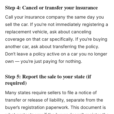
Step 4: Cancel or transfer your insurance
Call your insurance company the same day you
sell the car. If you’re not immediately registering a
replacement vehicle, ask about canceling
coverage on that car specifically. If you’re buying
another car, ask about transferring the policy.
Don’t leave a policy active on a car you no longer
own — you’re just paying for nothing.
Step 5: Report the sale to your state (if
required)
Many states require sellers to file a notice of
transfer or release of liability, separate from the
buyer’s registration paperwork. This document is