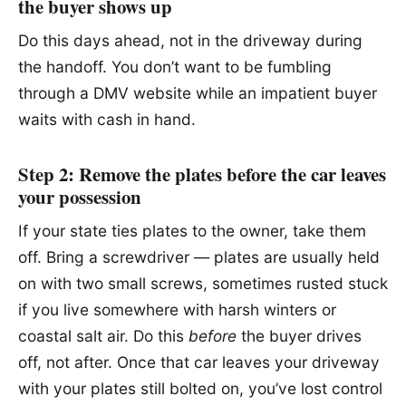
the buyer shows up
Do this days ahead, not in the driveway during
the handoff. You don’t want to be fumbling
through a DMV website while an impatient buyer
waits with cash in hand.
Step 2: Remove the plates before the car leaves
your possession
If your state ties plates to the owner, take them
off. Bring a screwdriver — plates are usually held
on with two small screws, sometimes rusted stuck
if you live somewhere with harsh winters or
coastal salt air. Do this
before
the buyer drives
off, not after. Once that car leaves your driveway
with your plates still bolted on, you’ve lost control