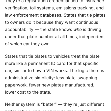
They’re a registration credential tied to insurance
verification, toll systems, emissions tracking, and
law enforcement databases. States that tie plates
to owners do it because they want continuous
accountability — the state knows
who
is driving
under that plate number at all times, independent
of which car they own.
States that tie plates to vehicles treat the plate
more like a permanent ID card for that specific
car, similar to how a VIN works. The logic there is
administrative simplicity: less plate-swapping
paperwork, fewer new plates manufactured,
lower cost to the state.
Neither system is “better” — they’re just different