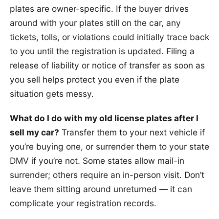
plates are owner-specific. If the buyer drives
around with your plates still on the car, any
tickets, tolls, or violations could initially trace back
to you until the registration is updated. Filing a
release of liability or notice of transfer as soon as
you sell helps protect you even if the plate
situation gets messy.
What do I do with my old license plates after I
sell my car?
Transfer them to your next vehicle if
you’re buying one, or surrender them to your state
DMV if you’re not. Some states allow mail-in
surrender; others require an in-person visit. Don’t
leave them sitting around unreturned — it can
complicate your registration records.