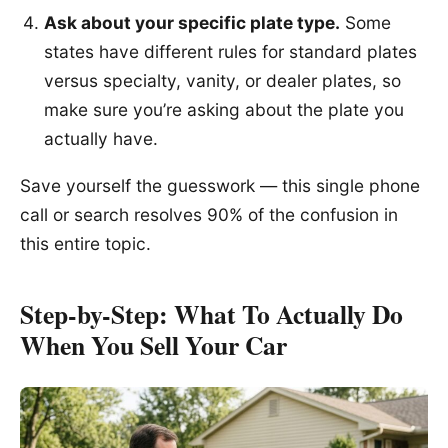
Ask about your specific plate type.
Some
states have different rules for standard plates
versus specialty, vanity, or dealer plates, so
make sure you’re asking about the plate you
actually have.
Save yourself the guesswork — this single phone
call or search resolves 90% of the confusion in
this entire topic.
Step-by-Step: What To Actually Do
When You Sell Your Car