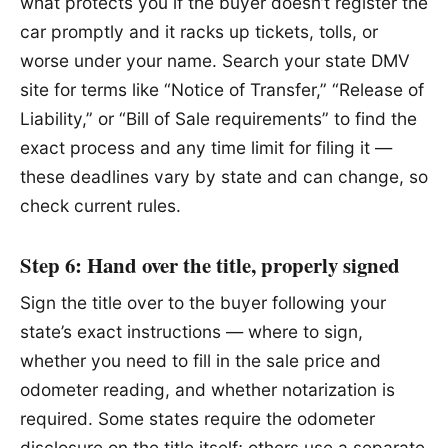
what protects you if the buyer doesn’t register the
car promptly and it racks up tickets, tolls, or
worse under your name. Search your state DMV
site for terms like “Notice of Transfer,” “Release of
Liability,” or “Bill of Sale requirements” to find the
exact process and any time limit for filing it —
these deadlines vary by state and can change, so
check current rules.
Step 6: Hand over the title, properly signed
Sign the title over to the buyer following your
state’s exact instructions — where to sign,
whether you need to fill in the sale price and
odometer reading, and whether notarization is
required. Some states require the odometer
disclosure on the title itself; others use a separate