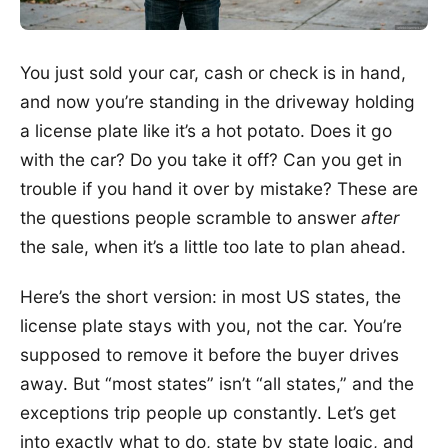
You just sold your car, cash or check is in hand,
and now you’re standing in the driveway holding
a license plate like it’s a hot potato. Does it go
with the car? Do you take it off? Can you get in
trouble if you hand it over by mistake? These are
the questions people scramble to answer
after
the sale, when it’s a little too late to plan ahead.
Here’s the short version: in most US states, the
license plate stays with you, not the car. You’re
supposed to remove it before the buyer drives
away. But “most states” isn’t “all states,” and the
exceptions trip people up constantly. Let’s get
into exactly what to do, state by state logic, and