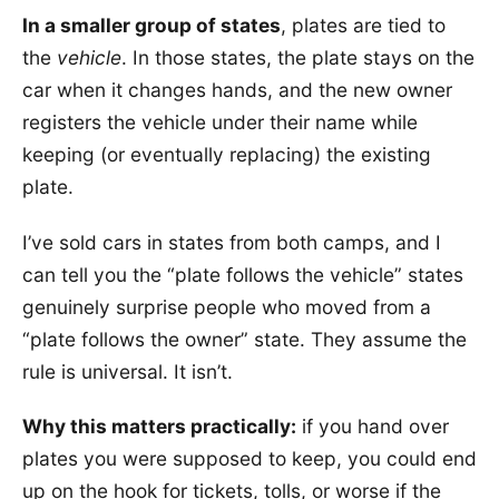
In a smaller group of states
, plates are tied to
the
vehicle
. In those states, the plate stays on the
car when it changes hands, and the new owner
registers the vehicle under their name while
keeping (or eventually replacing) the existing
plate.
I’ve sold cars in states from both camps, and I
can tell you the “plate follows the vehicle” states
genuinely surprise people who moved from a
“plate follows the owner” state. They assume the
rule is universal. It isn’t.
Why this matters practically:
if you hand over
plates you were supposed to keep, you could end
up on the hook for tickets, tolls, or worse if the