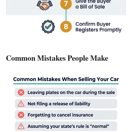
Common Mistakes People Make