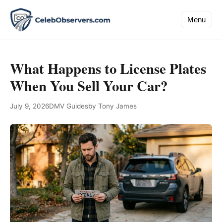
Menu
What Happens to License Plates
When You Sell Your Car?
July 9, 2026
DMV Guides
by Tony James