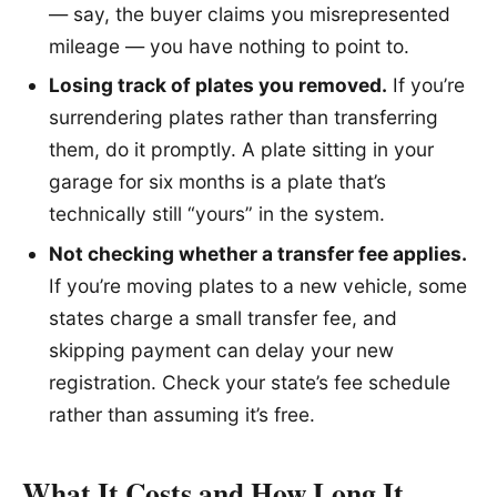
— say, the buyer claims you misrepresented
mileage — you have nothing to point to.
Losing track of plates you removed.
If you’re
surrendering plates rather than transferring
them, do it promptly. A plate sitting in your
garage for six months is a plate that’s
technically still “yours” in the system.
Not checking whether a transfer fee applies.
If you’re moving plates to a new vehicle, some
states charge a small transfer fee, and
skipping payment can delay your new
registration. Check your state’s fee schedule
rather than assuming it’s free.
What It Costs and How Long It