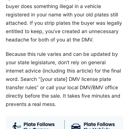
buyer does something illegal in a vehicle
registered in your name with your old plates still
attached. If you strip plates the buyer was legally
entitled to keep, you’ve created an unnecessary
headache for both of you at the DMV.
Because this rule varies and can be updated by
your state legislature, don’t rely on general
internet advice (including this article) for the final
word. Search “[your state] DMV license plate
transfer rules” or call your local DMV/BMV office
directly before the sale. It takes five minutes and
prevents a real mess.