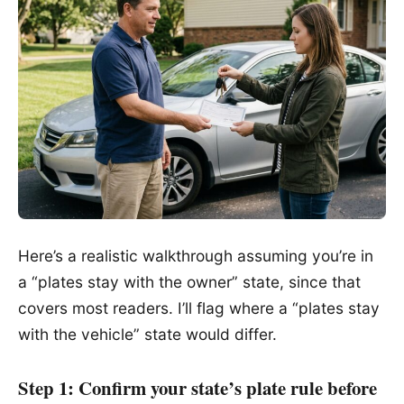
Here’s a realistic walkthrough assuming you’re in
a “plates stay with the owner” state, since that
covers most readers. I’ll flag where a “plates stay
with the vehicle” state would differ.
Step 1: Confirm your state’s plate rule before