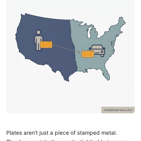
Plates aren’t just a piece of stamped metal.