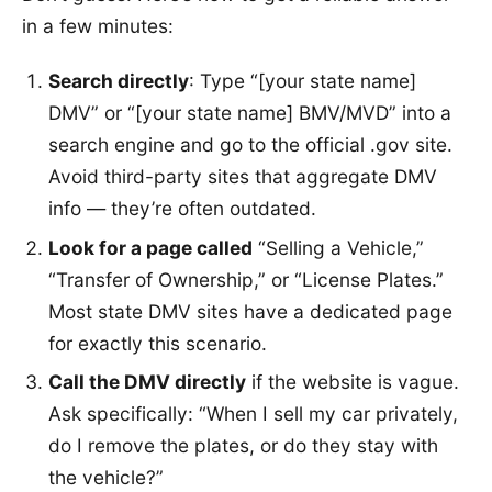
in a few minutes:
Search directly
: Type “[your state name]
DMV” or “[your state name] BMV/MVD” into a
search engine and go to the official .gov site.
Avoid third-party sites that aggregate DMV
info — they’re often outdated.
Look for a page called
“Selling a Vehicle,”
“Transfer of Ownership,” or “License Plates.”
Most state DMV sites have a dedicated page
for exactly this scenario.
Call the DMV directly
if the website is vague.
Ask specifically: “When I sell my car privately,
do I remove the plates, or do they stay with
the vehicle?”