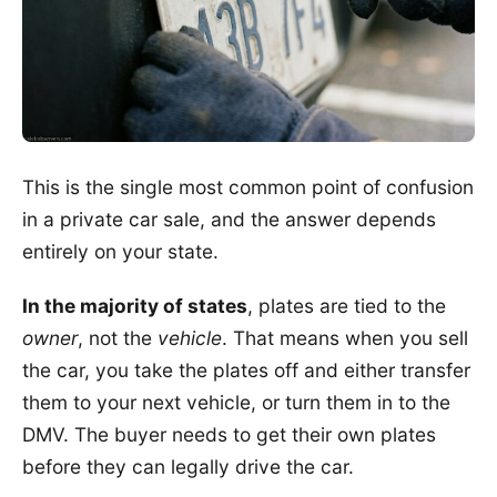
This is the single most common point of confusion
in a private car sale, and the answer depends
entirely on your state.
In the majority of states
, plates are tied to the
owner
, not the
vehicle
. That means when you sell
the car, you take the plates off and either transfer
them to your next vehicle, or turn them in to the
DMV. The buyer needs to get their own plates
before they can legally drive the car.