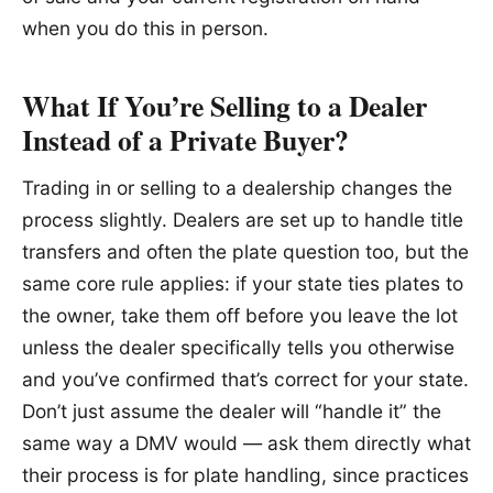
when you do this in person.
What If You’re Selling to a Dealer
Instead of a Private Buyer?
Trading in or selling to a dealership changes the
process slightly. Dealers are set up to handle title
transfers and often the plate question too, but the
same core rule applies: if your state ties plates to
the owner, take them off before you leave the lot
unless the dealer specifically tells you otherwise
and you’ve confirmed that’s correct for your state.
Don’t just assume the dealer will “handle it” the
same way a DMV would — ask them directly what
their process is for plate handling, since practices