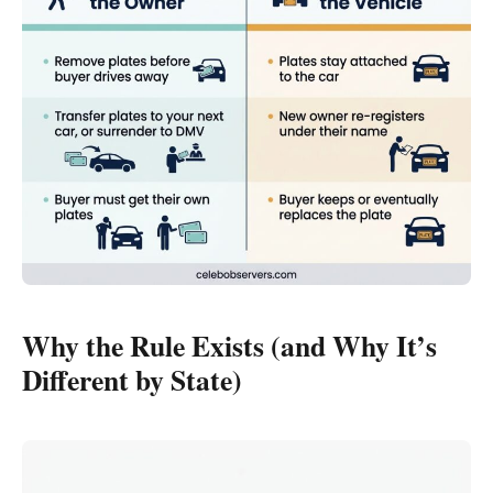
Why the Rule Exists (and Why It’s
Different by State)