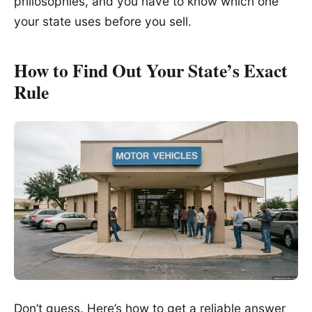
philosophies, and you have to know which one
your state uses before you sell.
How to Find Out Your State’s Exact
Rule
Don’t guess. Here’s how to get a reliable answer