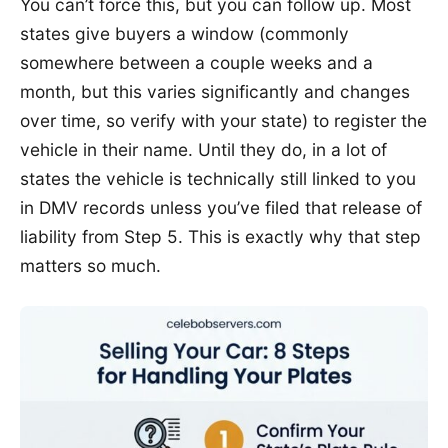
You can’t force this, but you can follow up. Most
states give buyers a window (commonly
somewhere between a couple weeks and a
month, but this varies significantly and changes
over time, so verify with your state) to register the
vehicle in their name. Until they do, in a lot of
states the vehicle is technically still linked to you
in DMV records unless you’ve filed that release of
liability from Step 5. This is exactly why that step
matters so much.