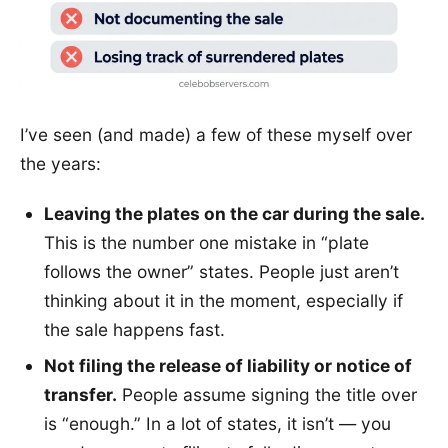
I’ve seen (and made) a few of these myself over
the years:
Leaving the plates on the car during the sale.
This is the number one mistake in “plate
follows the owner” states. People just aren’t
thinking about it in the moment, especially if
the sale happens fast.
Not filing the release of liability or notice of
transfer.
People assume signing the title over
is “enough.” In a lot of states, it isn’t — you