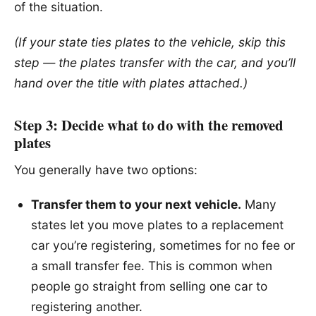
of the situation.
(If your state ties plates to the vehicle, skip this
step — the plates transfer with the car, and you’ll
hand over the title with plates attached.)
Step 3: Decide what to do with the removed
plates
You generally have two options:
Transfer them to your next vehicle.
Many
states let you move plates to a replacement
car you’re registering, sometimes for no fee or
a small transfer fee. This is common when
people go straight from selling one car to
registering another.