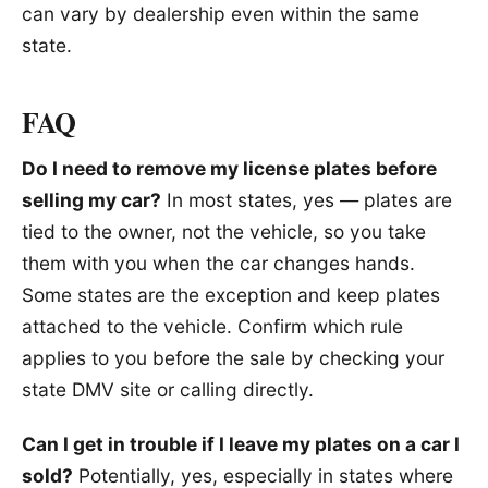
can vary by dealership even within the same
state.
FAQ
Do I need to remove my license plates before
selling my car?
In most states, yes — plates are
tied to the owner, not the vehicle, so you take
them with you when the car changes hands.
Some states are the exception and keep plates
attached to the vehicle. Confirm which rule
applies to you before the sale by checking your
state DMV site or calling directly.
Can I get in trouble if I leave my plates on a car I
sold?
Potentially, yes, especially in states where