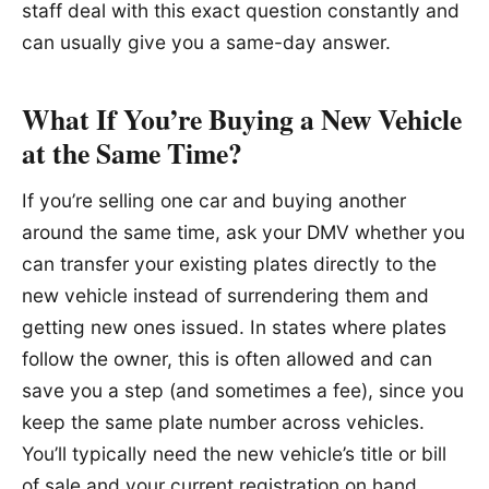
staff deal with this exact question constantly and
can usually give you a same-day answer.
What If You’re Buying a New Vehicle
at the Same Time?
If you’re selling one car and buying another
around the same time, ask your DMV whether you
can transfer your existing plates directly to the
new vehicle instead of surrendering them and
getting new ones issued. In states where plates
follow the owner, this is often allowed and can
save you a step (and sometimes a fee), since you
keep the same plate number across vehicles.
You’ll typically need the new vehicle’s title or bill
of sale and your current registration on hand