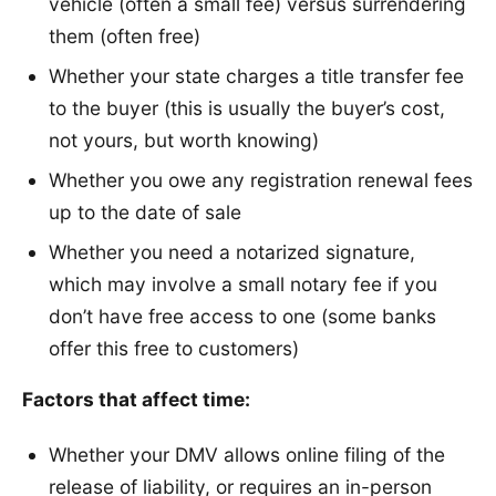
vehicle (often a small fee) versus surrendering
them (often free)
Whether your state charges a title transfer fee
to the buyer (this is usually the buyer’s cost,
not yours, but worth knowing)
Whether you owe any registration renewal fees
up to the date of sale
Whether you need a notarized signature,
which may involve a small notary fee if you
don’t have free access to one (some banks
offer this free to customers)
Factors that affect time:
Whether your DMV allows online filing of the
release of liability, or requires an in-person