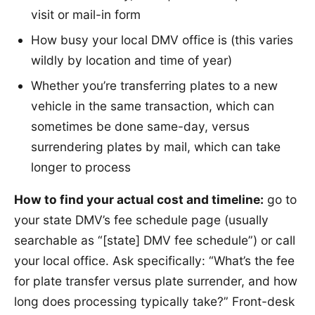
visit or mail-in form
How busy your local DMV office is (this varies
wildly by location and time of year)
Whether you’re transferring plates to a new
vehicle in the same transaction, which can
sometimes be done same-day, versus
surrendering plates by mail, which can take
longer to process
How to find your actual cost and timeline:
go to
your state DMV’s fee schedule page (usually
searchable as “[state] DMV fee schedule”) or call
your local office. Ask specifically: “What’s the fee
for plate transfer versus plate surrender, and how
long does processing typically take?” Front-desk