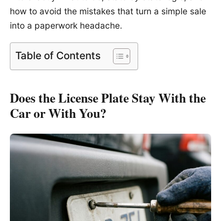
how to avoid the mistakes that turn a simple sale
into a paperwork headache.
Table of Contents
Does the License Plate Stay With the
Car or With You?