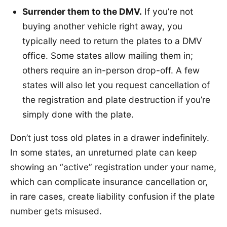
Surrender them to the DMV.
If you’re not
buying another vehicle right away, you
typically need to return the plates to a DMV
office. Some states allow mailing them in;
others require an in-person drop-off. A few
states will also let you request cancellation of
the registration and plate destruction if you’re
simply done with the plate.
Don’t just toss old plates in a drawer indefinitely.
In some states, an unreturned plate can keep
showing an “active” registration under your name,
which can complicate insurance cancellation or,
in rare cases, create liability confusion if the plate
number gets misused.